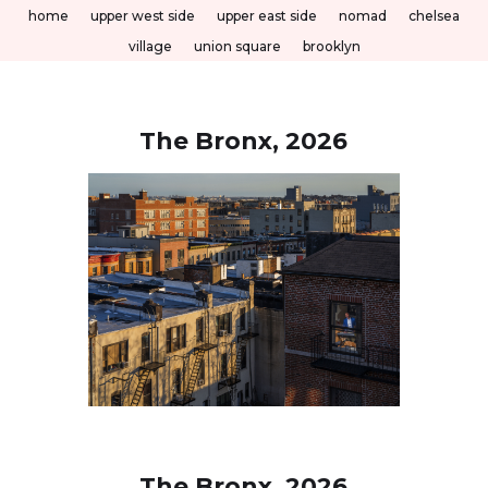
home
upper west side
upper east side
nomad
chelsea
village
union square
brooklyn
The Bronx, 2026
The Bronx, 2026