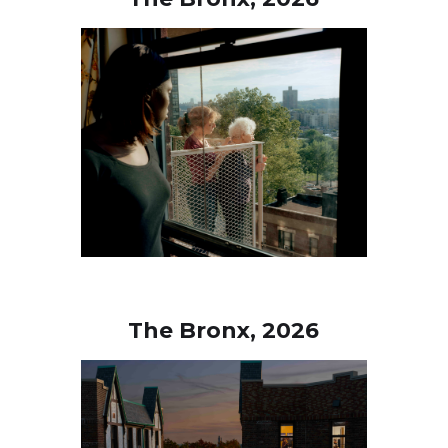
The Bronx, 2026